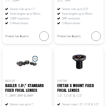
1.1", 12MP
2/3", 2MP
Sensor size up to 1.1"
Sensor size up to 2/3"
Focal lengths up to 50mm
Focal lengths up to 50mm
12MP resolution
2MP resolution
C-Mount lenses
C-Mount lenses
6
6
Product has
parts.
Product has
parts.
BASLER
EVETAR
BASLER 1.0\" STANDARD
EVETAR S MOUNT FIXED
FIXED FOCAL LENSES
FOCAL LENSES
1", 2MP, 3MP & 8MP
1.3", 1/1.8" & 1/2"
Sensor size up to 1"
Sensor sizes 1.3", 1/1.8" & 1/2"