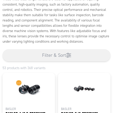
consistent, high-quality imaging, such as factory automation, quality
control, and robotics. Their precise optical performance and mechanical
stability make them suitable for tasks like surface inspection, barcode
reading, and component alignment. The availability of various focal
lengths and sensor compatibilities allows for flexible integration into
diverse machine vision systems. With features like adjustable focus and
iris, these lenses provide the necessary control to optimise image capture
under varying lighting conditions and working distances.
Filter & Sort
53 products with 368 variants
BASLER
BASLER