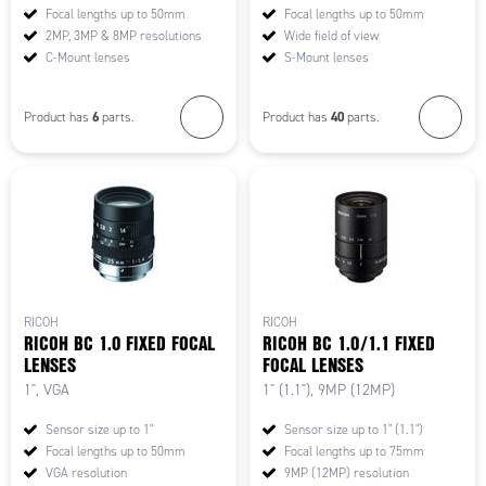
Focal lengths up to 50mm
Focal lengths up to 50mm
2MP, 3MP & 8MP resolutions
Wide field of view
C-Mount lenses
S-Mount lenses
6
40
Product has
parts.
Product has
parts.
RICOH
RICOH
RICOH BC 1.0 FIXED FOCAL
RICOH BC 1.0/1.1 FIXED
LENSES
FOCAL LENSES
1", VGA
1" (1.1"), 9MP (12MP)
Sensor size up to 1"
Sensor size up to 1" (1.1")
Focal lengths up to 50mm
Focal lengths up to 75mm
VGA resolution
9MP (12MP) resolution