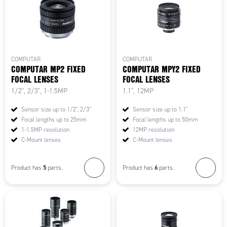
COMPUTAR
COMPUTAR
COMPUTAR MP2 FIXED
COMPUTAR MPY2 FIXED
FOCAL LENSES
FOCAL LENSES
1/2", 2/3", 1-1.5MP
1.1", 12MP
Sensor size up to 1/2", 2/3"
Sensor size up to 1.1"
Focal lengths up to 25mm
Focal lengths up to 50mm
1-1.5MP resolution
12MP resolution
C-Mount lenses
C-Mount lenses
5
6
Product has
parts.
Product has
parts.