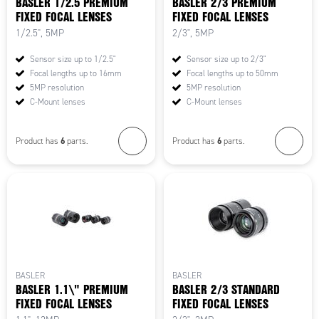
BASLER 1/2.5 PREMIUM
BASLER 2/3 PREMIUM
FIXED FOCAL LENSES
FIXED FOCAL LENSES
1/2.5", 5MP
2/3", 5MP
Sensor size up to 1/2.5"
Sensor size up to 2/3"
Focal lengths up to 16mm
Focal lengths up to 50mm
5MP resolution
5MP resolution
C-Mount lenses
C-Mount lenses
6
6
Product has
parts.
Product has
parts.
BASLER
BASLER
BASLER 1.1\" PREMIUM
BASLER 2/3 STANDARD
FIXED FOCAL LENSES
FIXED FOCAL LENSES