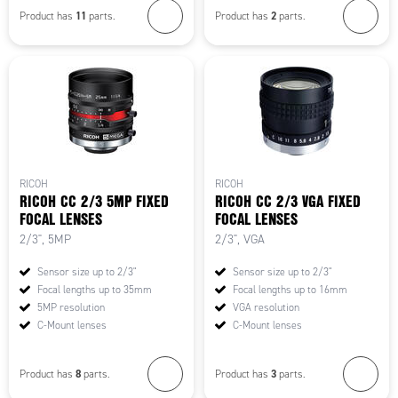
11
2
Product has
parts.
Product has
parts.
RICOH
RICOH
RICOH CC 2/3 5MP FIXED
RICOH CC 2/3 VGA FIXED
FOCAL LENSES
FOCAL LENSES
2/3", 5MP
2/3", VGA
Sensor size up to 2/3"
Sensor size up to 2/3"
Focal lengths up to 35mm
Focal lengths up to 16mm
5MP resolution
VGA resolution
C-Mount lenses
C-Mount lenses
8
3
Product has
parts.
Product has
parts.