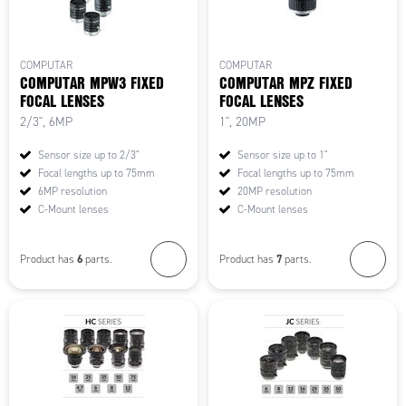
COMPUTAR
COMPUTAR
COMPUTAR MPW3 FIXED
COMPUTAR MPZ FIXED
FOCAL LENSES
FOCAL LENSES
2/3", 6MP
1", 20MP
Sensor size up to 2/3"
Sensor size up to 1"
Focal lengths up to 75mm
Focal lengths up to 75mm
6MP resolution
20MP resolution
C-Mount lenses
C-Mount lenses
6
7
Product has
parts.
Product has
parts.