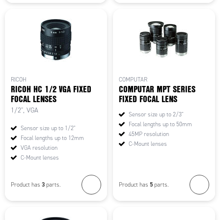
RICOH
COMPUTAR
RICOH HC 1/2 VGA FIXED
COMPUTAR MPT SERIES
FOCAL LENSES
FIXED FOCAL LENS
1/2", VGA
Sensor size up to 2/3"
Focal lengths up to 50mm
Sensor size up to 1/2"
45MP resolution
Focal lengths up to 12mm
C-Mount lenses
VGA resolution
C-Mount lenses
3
5
Product has
parts.
Product has
parts.