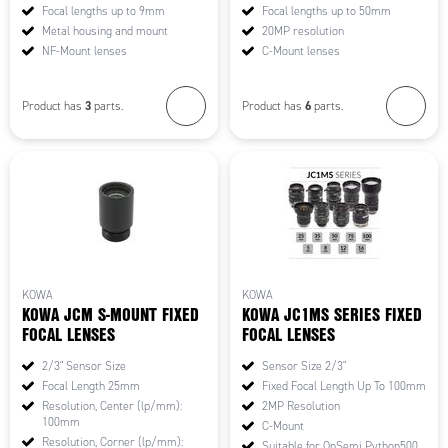
Focal lengths up to 9mm
Focal lengths up to 50mm
Metal housing and mount
20MP resolution
NF-Mount lenses
C-Mount lenses
3
6
Product has
parts.
Product has
parts.
KOWA
KOWA
KOWA JCM S-MOUNT FIXED
KOWA JC1MS SERIES FIXED
FOCAL LENSES
FOCAL LENSES
2/3" Sensor Size
Sensor Size 2/3"
Focal Length 25mm
Fixed Focal Length Up To 100mm
Resolution, Center (lp/mm):
2MP Resolution
100mm
C-Mount
Resolution, Corner (lp/mm):
Suitable for OnSemi Python500,