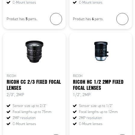
C-Mount lenses
C-Mount lenses
5
6
Product has
parts.
Product has
parts.
RICOH
RICOH
RICOH CC 2/3 FIXED FOCAL
RICOH HC 1/2 2MP FIXED
LENSES
FOCAL LENSES
2/3", 2MP
1/2", 2MP
Sensor size up to 2/3"
Sensor size up to 1/2"
Focal lengths up to 75mm
Focal lengths up to 12mm
2MP resolution
2MP resolution
C-Mount lenses
C-Mount lenses