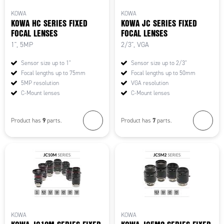
KOWA
KOWA
KOWA HC SERIES FIXED
KOWA JC SERIES FIXED
FOCAL LENSES
FOCAL LENSES
1", 5MP
2/3", VGA
Sensor size up to 1"
Sensor size up to 2/3"
Focal lengths up to 75mm
Focal lengths up to 50mm
5MP resolution
VGA resolution
C-Mount lenses
C-Mount lenses
9
7
Product has
parts.
Product has
parts.
KOWA
KOWA