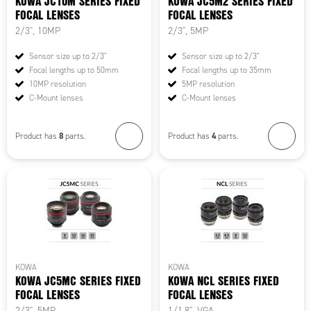
KOWA JC10M SERIES FIXED
KOWA JC5M2 SERIES FIXED
FOCAL LENSES
FOCAL LENSES
2/3", 10MP
2/3", 5MP
Sensor size up to 2/3"
Sensor size up to 2/3"
Focal lengths up to 50mm
Focal lengths up to 35mm
10MP resolution
5MP resolution
C-Mount lenses
C-Mount lenses
8
4
Product has
parts.
Product has
parts.
KOWA
KOWA
KOWA JC5MC SERIES FIXED
KOWA NCL SERIES FIXED
FOCAL LENSES
FOCAL LENSES
2/3", 5MP
1/1.8", VGA