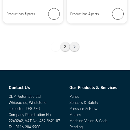
5
4
Product has
parts.
Product has
parts.
1
2
Contact Us
Our Products & Services
OEM Automatic Ltd
Panel
Whiteacres, Whetstone
Sensors & Safety
Leicester, LE8 6ZG
Pressure & Flow
Company Registration No.
Motors
2240242, VAT No. 487 5621 07
Machine Vision & Code
Tel:
0116 284 9900
Reading