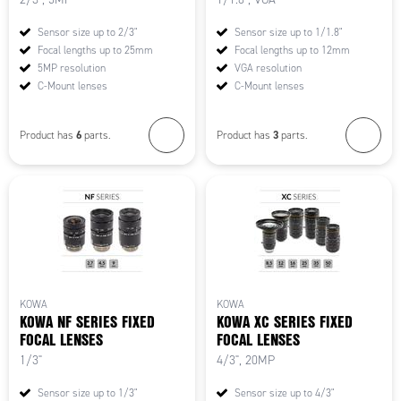
Sensor size up to 2/3"
Sensor size up to 1/1.8"
Focal lengths up to 25mm
Focal lengths up to 12mm
5MP resolution
VGA resolution
C-Mount lenses
C-Mount lenses
6
3
Product has
parts.
Product has
parts.
KOWA
KOWA
KOWA NF SERIES FIXED
KOWA XC SERIES FIXED
FOCAL LENSES
FOCAL LENSES
1/3"
4/3", 20MP
Sensor size up to 1/3"
Sensor size up to 4/3"