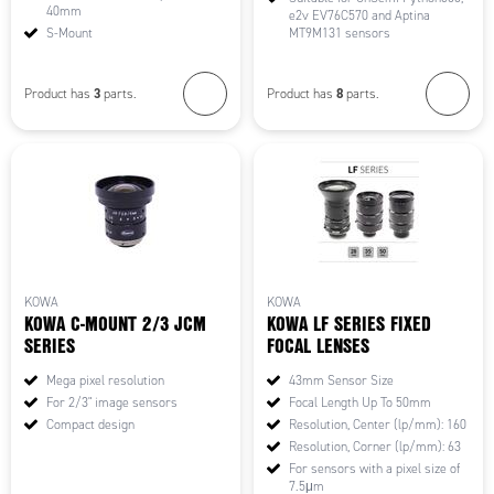
40mm
e2v EV76C570 and Aptina
S-Mount
MT9M131 sensors
3
8
Product has
parts.
Product has
parts.
KOWA
KOWA
KOWA C-MOUNT 2/3 JCM
KOWA LF SERIES FIXED
SERIES
FOCAL LENSES
Mega pixel resolution
43mm Sensor Size
For 2/3" image sensors
Focal Length Up To 50mm
Compact design
Resolution, Center (lp/mm): 160
Resolution, Corner (lp/mm): 63
For sensors with a pixel size of
7.5μm