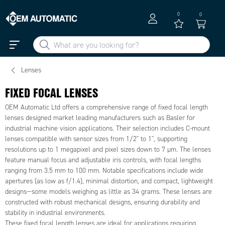
0
0
Lenses
FIXED FOCAL LENSES
OEM Automatic Ltd offers a comprehensive range of fixed focal length
lenses designed market leading manufacturers such as Basler for
industrial machine vision applications. Their selection includes C-mount
lenses compatible with sensor sizes from 1/2" to 1", supporting
resolutions up to 1 megapixel and pixel sizes down to 7 µm. The lenses
feature manual focus and adjustable iris controls, with focal lengths
ranging from 3.5 mm to 100 mm. Notable specifications include wide
apertures (as low as f/1.4), minimal distortion, and compact, lightweight
designs—some models weighing as little as 34 grams. These lenses are
constructed with robust mechanical designs, ensuring durability and
stability in industrial environments.
These fixed focal length lenses are ideal for applications requiring