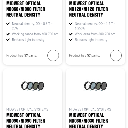
MIDWEST OPTICAL
MIDWEST OPTICAL
ND060/NI060 FILTER
ND120/NI120 FILTER
NEUTRAL DENSITY
NEUTRAL DENSITY
Neutral density, OD = 0.6 T =
Neutral density, OD = 1.2 T =
25%
6.255%
Working range from 400-700 nm
Work area from 400-700 nm
Reduces light intensity
Reduces light intensity
57
57
Product has
parts.
Product has
parts.
MIDWEST OPTICAL SYSTEMS
MIDWEST OPTICAL SYSTEMS
MIDWEST OPTICAL
MIDWEST OPTICAL
ND090/NI090 FILTER
ND030/NI030 FILTER
NEUTRAL DENSITY
NEUTRAL DENSITY