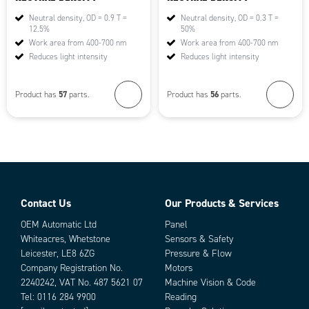
Neutral density, OD = 0.9 T =
Neutral density, OD = 0.3 T =
12.5%
50%
Work area from 400-700 nm
Work area from 400-700 nm
Reduces light intensity
Reduces light intensity
57
56
Product has
parts.
Product has
parts.
Contact Us
Our Products & Services
OEM Automatic Ltd
Panel
Whiteacres, Whetstone
Sensors & Safety
Leicester, LE8 6ZG
Pressure & Flow
Company Registration No.
Motors
2240242, VAT No. 487 5621 07
Machine Vision & Code
Tel:
0116 284 9900
Reading