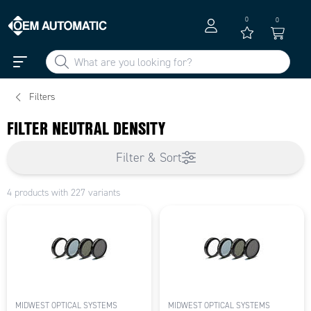
0
0
Filters
FILTER NEUTRAL DENSITY
Filter & Sort
4 products with 227 variants
MIDWEST OPTICAL SYSTEMS
MIDWEST OPTICAL SYSTEMS