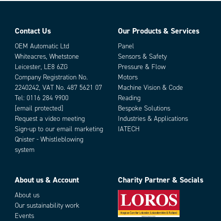
Contact Us
Our Products & Services
OEM Automatic Ltd
Panel
Whiteacres, Whetstone
Sensors & Safety
Leicester, LE8 6ZG
Pressure & Flow
Company Registration No.
Motors
2240242, VAT No. 487 5621 07
Machine Vision & Code
Tel:
0116 284 9900
Reading
[email protected]
Bespoke Solutions
Request a video meeting
Industries & Applications
Sign-up to our email marketing
IATECH
Qnister - Whistleblowing
system
About us & Account
Charity Partner & Socials
About us
Our sustainability work
Events