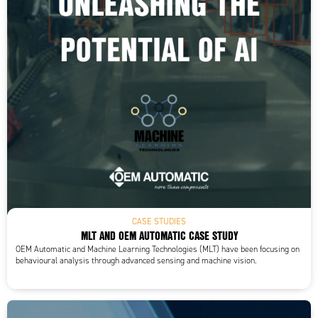
CASE STUDIES
MLT AND OEM AUTOMATIC CASE STUDY
OEM Automatic and Machine Learning Technologies (MLT) have been focusing on
behavioural analysis through advanced sensing and machine vision.