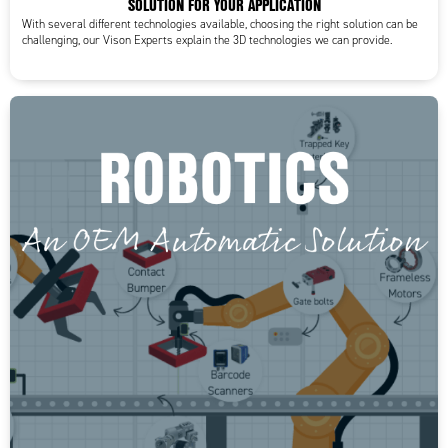
SOLUTION FOR YOUR APPLICATION
With several different technologies available, choosing the right solution can be
challenging, our Vison Experts explain the 3D technologies we can provide.