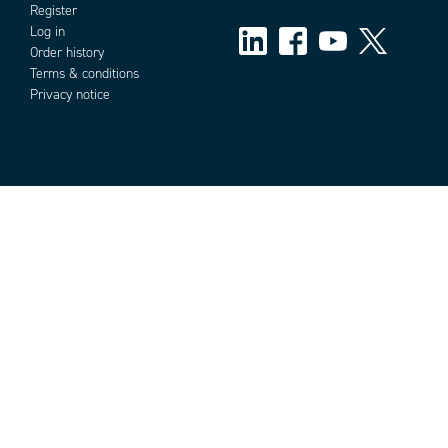
Register
Log in
Order history
Terms & conditions
Privacy notice