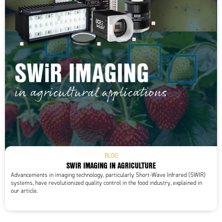
BLOG
SWIR IMAGING IN AGRICULTURE
Advancements in imaging technology, particularly Short-Wave Infrared (SWIR)
systems, have revolutionized quality control in the food industry, explained in
our article.