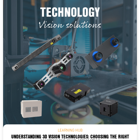
LEARNING HUB
UNDERSTANDING 3D VISION TECHNOLOGIES: CHOOSING THE RIGHT