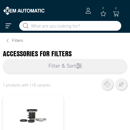
0
0
Filters
ACCESSORIES FOR FILTERS
Filter & Sort
1 products with 118 variants