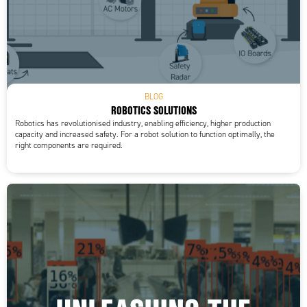
BLOG
ROBOTICS SOLUTIONS
Robotics has revolutionised industry, enabling efficiency, higher production
capacity and increased safety. For a robot solution to function optimally, the
right components are required.