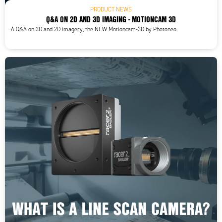
PRODUCT NEWS
Q&A ON 2D AND 3D IMAGING - MOTIONCAM 3D
A Q&A on 3D and 2D imagery, the NEW Motioncam-3D by Photoneo.