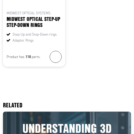
MIDWEST OPTICAL SYSTEMS
MIDWEST OPTICAL STEP-UP
STEP-DOWN RINGS
Step-Up and Step-Down rings
Adapter Rings
118
Product has
parts.
RELATED