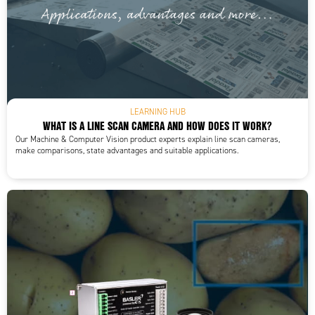
LEARNING HUB
WHAT IS A LINE SCAN CAMERA AND HOW DOES IT WORK?
Our Machine & Computer Vision product experts explain line scan cameras,
make comparisons, state advantages and suitable applications.