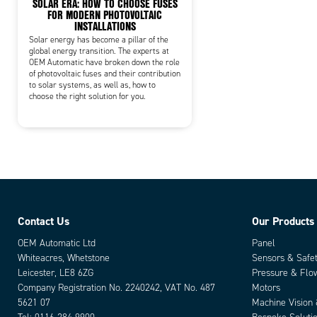
SOLAR ERA: HOW TO CHOOSE FUSES
FOR MODERN PHOTOVOLTAIC
INSTALLATIONS
Solar energy has become a pillar of the
global energy transition. The experts at
OEM Automatic have broken down the role
of photovoltaic fuses and their contribution
to solar systems, as well as, how to
choose the right solution for you.
Contact Us
Our Products
OEM Automatic Ltd
Panel
Whiteacres, Whetstone
Sensors & Safe
Leicester, LE8 6ZG
Pressure & Flo
Company Registration No. 2240242, VAT No. 487
Motors
5621 07
Machine Vision