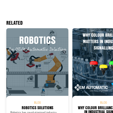
RELATED
Add
BLOG
BLOG
ROBOTICS SOLUTIONS
WHY COLOUR BRILLIAN
IN INDUSTRIAL SIG
Robotics has revolutionised industry,