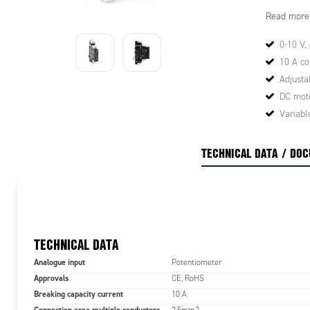
CMC16 4-2
Read more
0-10 V,
10 A co
Adjusta
DC moto
Variabl
TECHNICAL DATA / DO
TECHNICAL DATA
Analogue input
Potentiometer
Approvals
CE, RoHS
Breaking capacity current
10 A