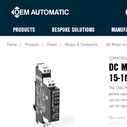
PRODUCTS
BESPOKE SOLUTIONS
MANUF
Home
Products
Panel
Relays & Contactors
DC Motor Co
COMATRE
DC M
15-1
The CMC15 
permit opera
can be reve
can be oper
The motor s
CMC15 0-1