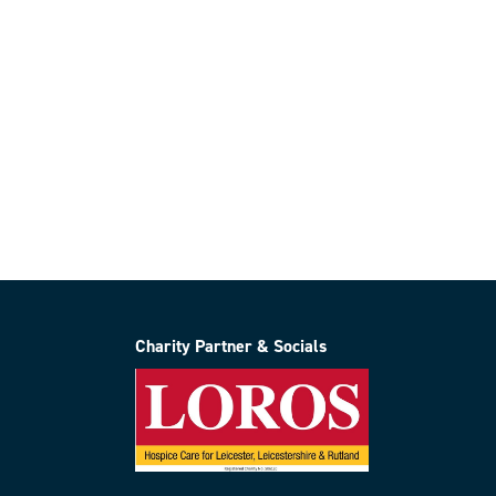
Charity Partner & Socials