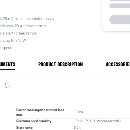
0mA signal
 4-20 mA or potentiometer inputs
ntinuous 20 A inrush current
ble start/break ramps
rs up to 240 W
e speed
CUMENTS
PRODUCT DESCRIPTION
ACCESSORIE
Power consumption without load
10 mA
max
Recommended humidity
10 till +95 % (ej kondenserande)
Start ramp
0-2 s