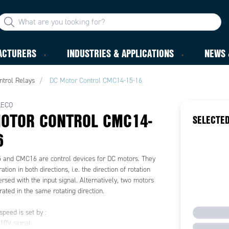
ACTURERS
INDUSTRIES & APPLICATIONS
NEWS 
ntrol Relays
DC Motor Control CMC14-15-16
LECO
OTOR CONTROL CMC14-
SELECTED
6
and CMC16 are control devices for DC motors. They
tion in both directions, i.e. the direction of rotation
rsed with the input signal. Alternatively, two motors
ated in the same rotating direction.
peed is set by :
0V signal