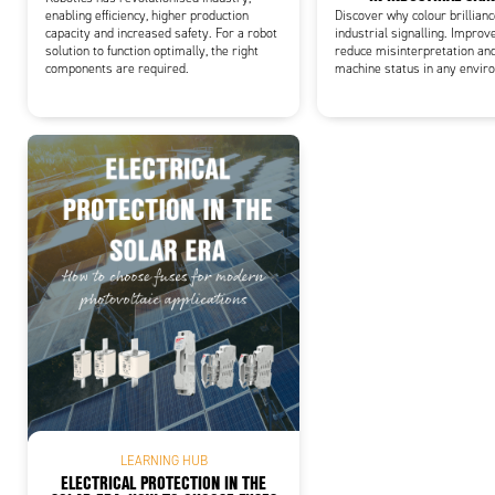
enabling efficiency, higher production
Discover why colour brillian
capacity and increased safety. For a robot
industrial signalling. Improve
solution to function optimally, the right
reduce misinterpretation an
components are required.
machine status in any envir
LEARNING HUB
ELECTRICAL PROTECTION IN THE