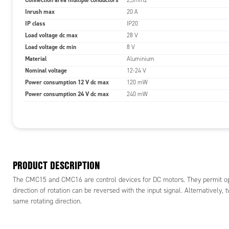
Connection area multiple conductors
2,5mm2
Inrush max
20 A
IP class
IP20
Load voltage dc max
28 V
Load voltage dc min
8 V
Material
Aluminium
Nominal voltage
12-24 V
Power consumption 12 V dc max
120 mW
Power consumption 24 V dc max
240 mW
PRODUCT DESCRIPTION
The CMC15 and CMC16 are control devices for DC motors. They permit opera
direction of rotation can be reversed with the input signal. Alternatively,
same rotating direction.