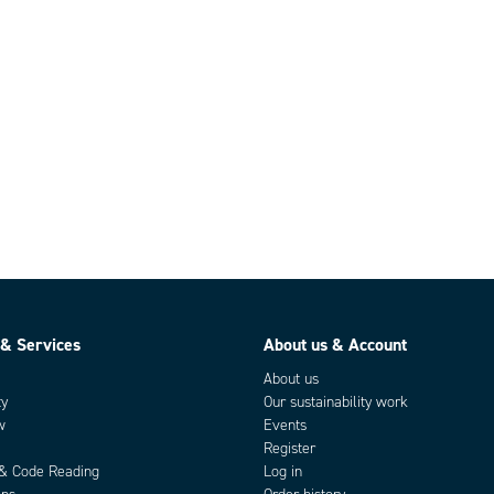
 & Services
About us & Account
About us
ty
Our sustainability work
w
Events
Register
 & Code Reading
Log in