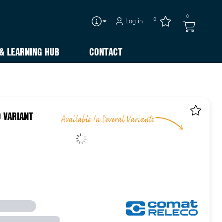
0
0
Log in
& LEARNING HUB
CONTACT
 VARIANT