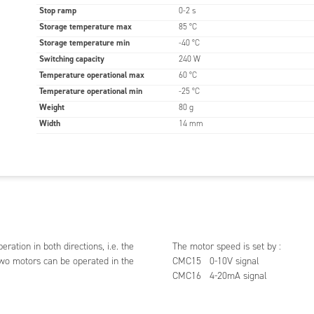
Stop ramp
0-2 s
Storage temperature max
85 °C
Storage temperature min
-40 °C
Switching capacity
240 W
Temperature operational max
60 °C
Temperature operational min
-25 °C
Weight
80 g
Width
14 mm
tion in both directions, i.e. the
The motor speed is set by :
 two motors can be operated in the
CMC15 0-10V signal
CMC16 4-20mA signal