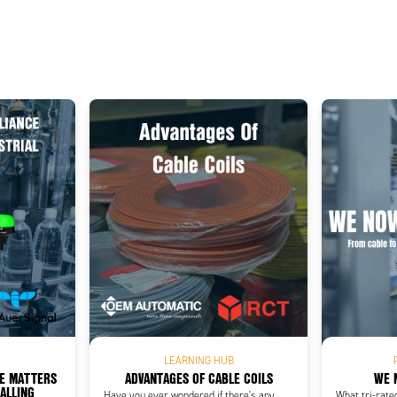
Add as new cart row
 to existing cart row
LEARNING HUB
CE MATTERS
ADVANTAGES OF CABLE COILS
WE 
NALLING
Have you ever wondered if there's any
What tri-rate