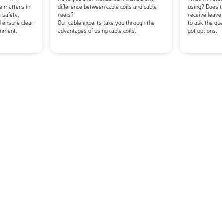
ce matters in
difference between cable coils and cable
using? Does t
 safety,
reels?
receive leave
d ensure clear
Our cable experts take you through the
to ask the qu
onment.
advantages of using cable coils.
got options.