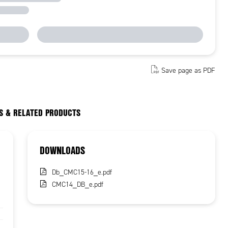
Save page as PDF
S & RELATED PRODUCTS
DOWNLOADS
Db_CMC15-16_e.pdf
CMC14_DB_e.pdf