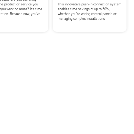
he product or service you
This innovative push-in connection system
 you wanting more? It’s time
enables time savings of up to 50%,
estion. Because now, you’ve
whether you're wiring control panels or
managing complex installations