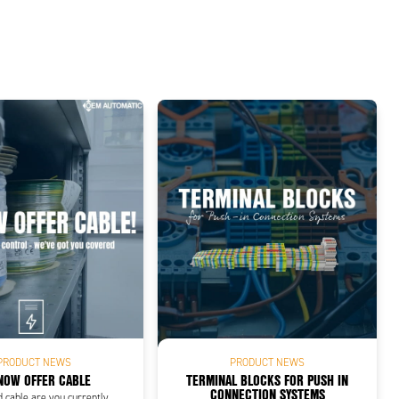
PRODUCT NEWS
PRODUCT NEWS
NOW OFFER CABLE
TERMINAL BLOCKS FOR PUSH IN
CONNECTION SYSTEMS
d cable are you currently