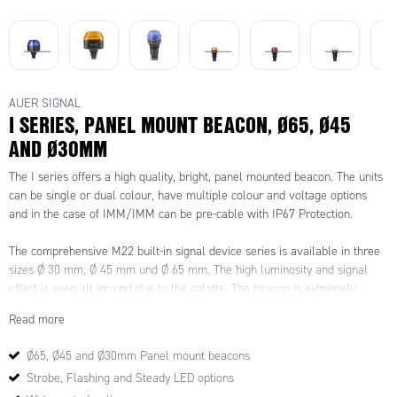
AUER SIGNAL
I SERIES, PANEL MOUNT BEACON, Ø65, Ø45
AND Ø30MM
The I series offers a high quality, bright, panel mounted beacon. The units
can be single or dual colour, have multiple colour and voltage options
and in the case of IMM/IMM can be pre-cable with IP67 Protection.
The comprehensive M22 built-in signal device series is available in three
sizes Ø 30 mm, Ø 45 mm und Ø 65 mm. The high luminosity and signal
effect is seen all around due to the calotte. The beacon is extremely
durable and vibration-resistant, with a high degree of protection of IP65
Read more
and IP67 for prewired models. The I Series range can come with a
demountable plug in terminal or individually prewired.
Ø65, Ø45 and Ø30mm Panel mount beacons
Strobe, Flashing and Steady LED options
A complete range of LED steady/flashing/strobe and multi colour models