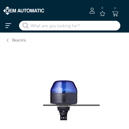
0
0
Beacons