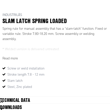
INDUSTRILÅS
SLAM LATCH SPRING LOADED
Spring rule for manual assembly that has a "slam-latch" function. Fixed or
variable rule. Stroke 7.80-18.20 mm. Screw assembly or welding
assembly.
* Welded version is delivered untreated.
Read more
Screw or weld installation
Stroke length 7.8 - 12 mm
Slam latch
Steel, Zinc plated
TECHNICAL DATA
DOWNLOADS