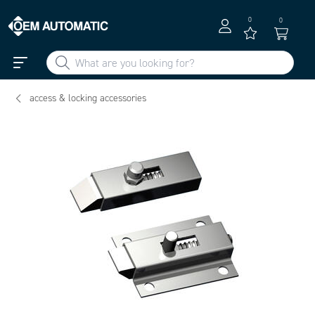
0
0
access & locking accessories