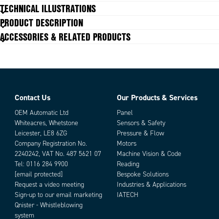
Material
Zinc plated, Steel
TECHNICAL ILLUSTRATIONS
PRODUCT DESCRIPTION
ACCESSORIES & RELATED PRODUCTS
Contact Us
Our Products & Services
Parts
OEM Automatic Ltd
Panel
Whiteacres, Whetstone
Sensors & Safety
Leicester, LE8 6ZG
Pressure & Flow
Company Registration No.
Motors
2240242, VAT No. 487 5621 07
Machine Vision & Code
Tel:
0116 284 9900
Reading
[email protected]
Bespoke Solutions
Request a video meeting
Industries & Applications
Sign-up to our email marketing
IATECH
Add as new cart row
Add to existing cart row
Qnister - Whistleblowing
system