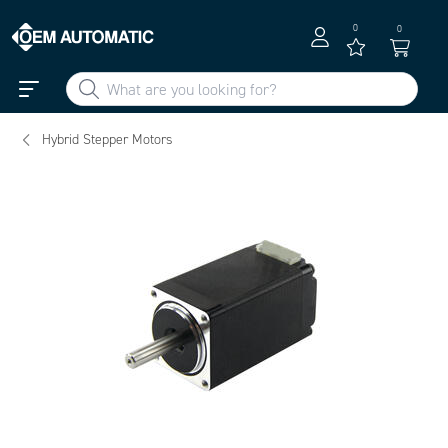
0
0
Hybrid Stepper Motors