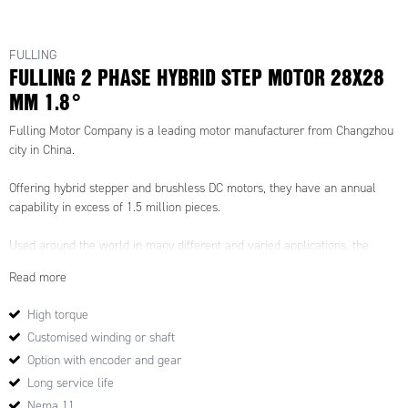
FULLING
FULLING 2 PHASE HYBRID STEP MOTOR 28X28
MM 1.8°
Fulling Motor Company is a leading motor manufacturer from Changzhou
city in China.
Offering hybrid stepper and brushless DC motors, they have an annual
capability in excess of 1.5 million pieces.
Used around the world in many different and varied applications, the
Fulling Motor Company is commited to quality and sercvice.
Read more
High torque
Customised winding or shaft
Option with encoder and gear
Long service life
Nema 11