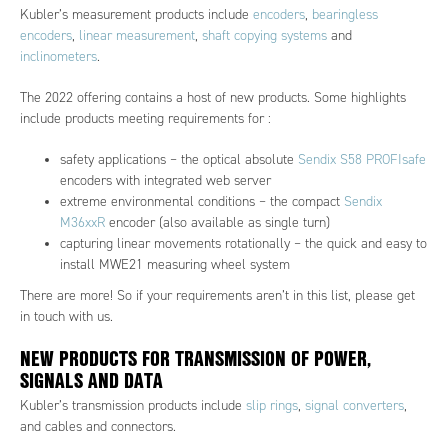
Kubler’s measurement products include
encoders
,
bearingless
encoders
,
linear measurement
,
shaft copying systems
and
inclinometers
.
The 2022 offering contains a host of new products. Some highlights
include products meeting requirements for :
safety applications – the optical absolute
Sendix S58 PROFIsafe
encoders with integrated web server
extreme environmental conditions – the compact
Sendix
M36xxR
encoder (also available as single turn)
capturing linear movements rotationally – the quick and easy to
install MWE21 measuring wheel system
There are more! So if your requirements aren’t in this list, please get
in touch with us.
NEW PRODUCTS FOR TRANSMISSION OF POWER,
SIGNALS AND DATA
Kubler’s transmission products include
slip rings
,
signal converters
,
and cables and connectors.