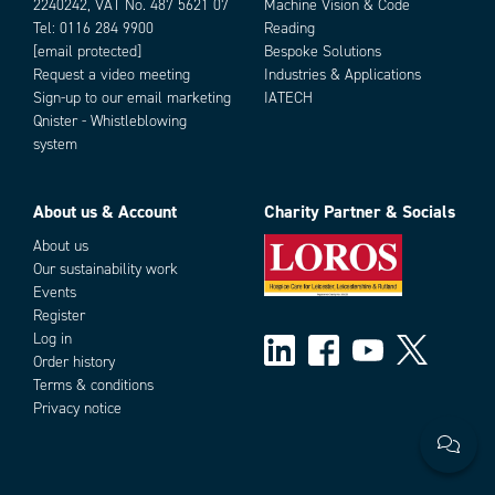
2240242, VAT No. 487 5621 07
Machine Vision & Code
Tel:
0116 284 9900
Reading
[email protected]
Bespoke Solutions
Request a video meeting
Industries & Applications
Sign-up to our email marketing
IATECH
Qnister - Whistleblowing
system
About us & Account
Charity Partner & Socials
About us
Our sustainability work
Events
Register
Log in
Order history
Terms & conditions
Privacy notice