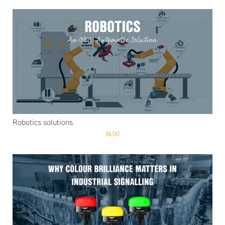
Robotics solutions
BLOG