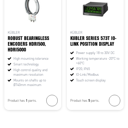
KÜBLER
KÜBLER
ROBUST BEARINGLESS
KUBLER SERIES 573T IO-
ENCODERS HDRI500,
LINK POSITION DISPLAY
HDRI5000
Power supply 18 to 30V DC
High mounting tolerance
Working temperature -20°C to
+60°C
Smart technology
IP20, IP65
High control quality and
maximum resolution
IO-Link/Modbus
Mounts on shafts up to
Touch screen display
Ø740mm maximum
1
5
Product has
parts.
Product has
parts.