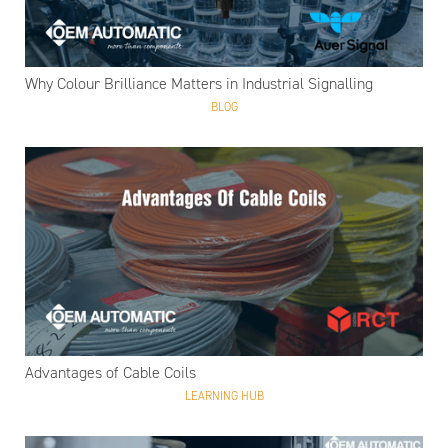
Why Colour Brilliance Matters in Industrial Signalling
BLOG
Advantages of Cable Coils
LEARNING HUB