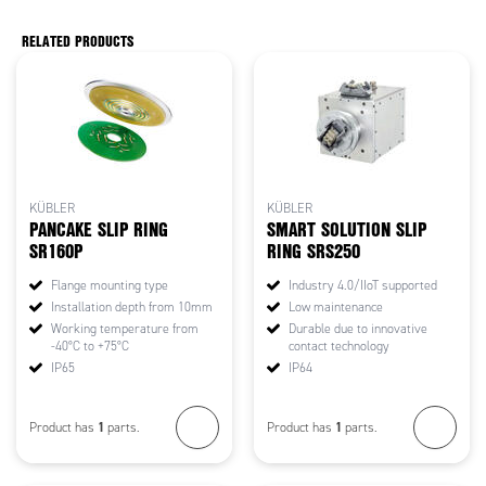
RELATED PRODUCTS
KÜBLER
KÜBLER
PANCAKE SLIP RING
SMART SOLUTION SLIP
SR160P
RING SRS250
Flange mounting type
Industry 4.0/IIoT supported
Installation depth from 10mm
Low maintenance
Working temperature from
Durable due to innovative
-40°C to +75°C
contact technology
IP65
IP64
1
1
Product has
parts.
Product has
parts.