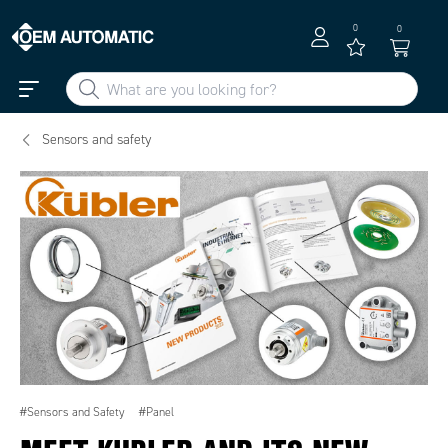
0
0
Sensors and safety
#Sensors and Safety
#Panel