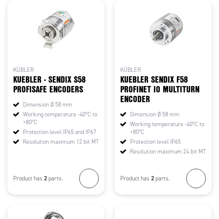
KÜBLER
KÜBLER
KUEBLER - SENDIX S58
KUEBLER SENDIX F58
PROFISAFE ENCODERS
PROFINET IO MULTITURN
ENCODER
Dimension Ø 58 mm
Working temperature -40°C to
Dimension Ø 58 mm
+80°C
Working temperature -40°C to
Protection level IP65 and IP67
+80°C
Resolution maximum 12 bit MT
Protection level IP65
Resolution maximum 24 bit MT
2
2
Product has
parts.
Product has
parts.