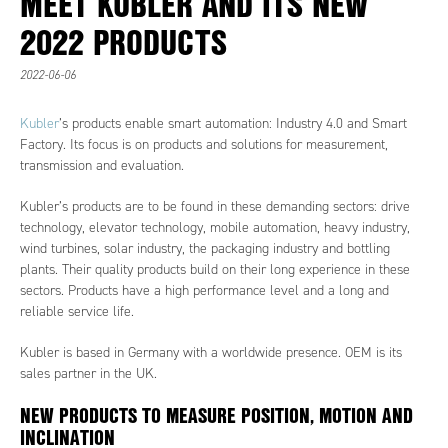
MEET KUBLER AND ITS NEW
2022 PRODUCTS
2022-06-06
Kubler
’s products enable smart automation: Industry 4.0 and Smart
Factory. Its focus is on products and solutions for measurement,
transmission and evaluation.
Kubler’s products are to be found in these demanding sectors: drive
technology, elevator technology, mobile automation, heavy industry,
wind turbines, solar industry, the packaging industry and bottling
plants. Their quality products build on their long experience in these
sectors. Products have a high performance level and a long and
reliable service life.
Kubler is based in Germany with a worldwide presence. OEM is its
sales partner in the UK.
NEW PRODUCTS TO MEASURE POSITION, MOTION AND
INCLINATION