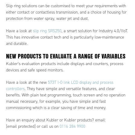
Slip ring solutions can be customised to meet your requirements with
either contact or contactless transmission, and a choice of housing for
protection from water spray, water jet and dust.
Have a look at
slip ring SRS250
, a smart solution for Industry 4.0/IIoT.
This has innovative contact tech and is particularly low-maintenance
and durable.
NEW PRODUCTS TO EVALUATE A RANGE OF VARIABLES
Kubler’s evaluation products include displays and counters, process
devices and safe speed monitors.
Have a look at the new
573T I-O link LCD display and process
controllers
. They have simple and versatile features, and clear
benefits. With plain text programming, touch screen and no operation
manual necessary, for example, you have simple and fast
commissioning which is a clear saving of time and money.
Have an enquiry about Kubler or Kubler products? email:
[email protected]
or call us on
0116 284 9900