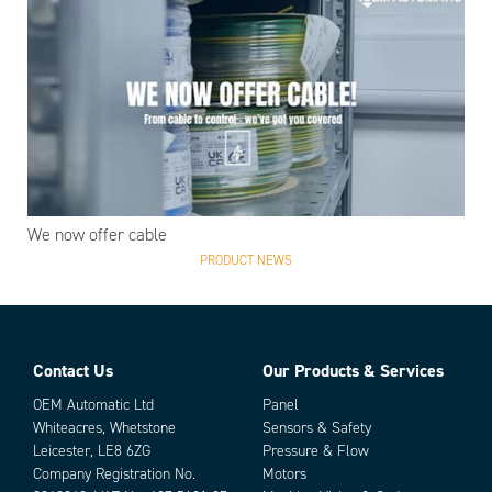
We now offer cable
PRODUCT NEWS
Contact Us
Our Products & Services
OEM Automatic Ltd
Panel
Whiteacres, Whetstone
Sensors & Safety
Leicester, LE8 6ZG
Pressure & Flow
Company Registration No.
Motors