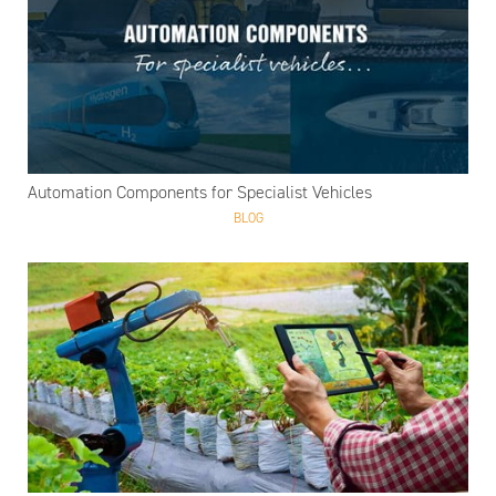
Automation Components for Specialist Vehicles
BLOG