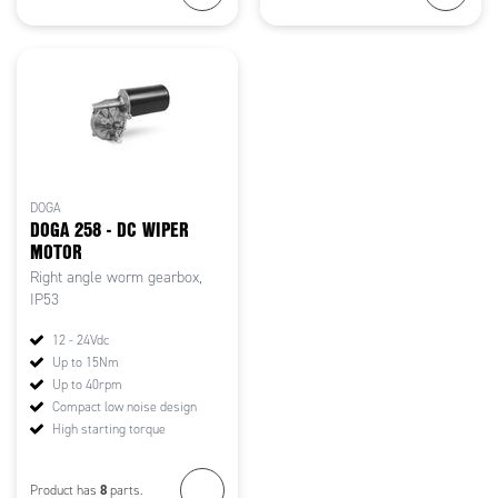
DOGA
DOGA 258 - DC WIPER
MOTOR
Right angle worm gearbox,
IP53
12 - 24Vdc
Up to 15Nm
Up to 40rpm
Compact low noise design
High starting torque
8
Product has
parts.