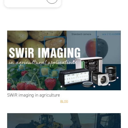
SWiR imaging in agriculture
BLOG