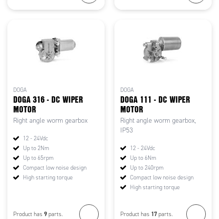
DOGA
DOGA
DOGA 316 - DC WIPER
DOGA 111 - DC WIPER
MOTOR
MOTOR
Right angle worm gearbox
Right angle worm gearbox,
IP53
12 - 24Vdc
Up to 2Nm
12 - 24Vdc
Up to 65rpm
Up to 6Nm
Compact low noise design
Up to 240rpm
High starting torque
Compact low noise design
High starting torque
9
17
Product has
parts.
Product has
parts.