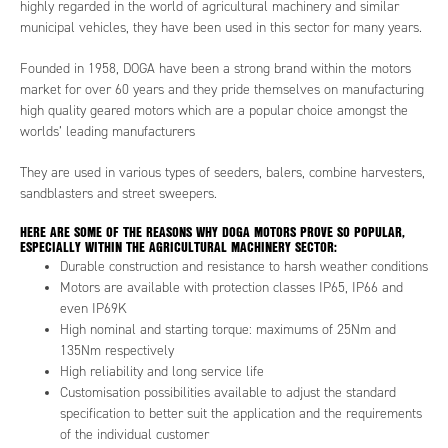
highly regarded in the world of agricultural machinery and similar
municipal vehicles, they have been used in this sector for many years.
Founded in 1958, DOGA have been a strong brand within the motors
market for over 60 years and they pride themselves on manufacturing
high quality geared motors which are a popular choice amongst the
worlds’ leading manufacturers
They are used in various types of seeders, balers, combine harvesters,
sandblasters and street sweepers.
HERE ARE SOME OF THE REASONS WHY DOGA MOTORS PROVE SO POPULAR,
ESPECIALLY WITHIN THE AGRICULTURAL MACHINERY SECTOR:
Durable construction and resistance to harsh weather conditions
Motors are available with protection classes IP65, IP66 and
even IP69K
High nominal and starting torque: maximums of 25Nm and
135Nm respectively
High reliability and long service life
Customisation possibilities available to adjust the standard
specification to better suit the application and the requirements
of the individual customer