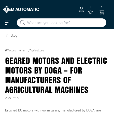
0
0
Blog
#Motors
#Farm/Agriculture
GEARED MOTORS AND ELECTRIC
MOTORS BY DOGA – FOR
MANUFACTURERS OF
AGRICULTURAL MACHINES
2021-10-11
Brushed DC motors with worm gears, manufactured by DOGA, are