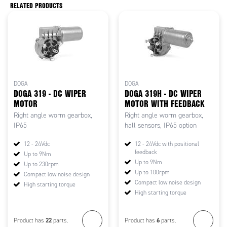
RELATED PRODUCTS
DOGA
DOGA
DOGA 319 - DC WIPER
DOGA 319H - DC WIPER
MOTOR
MOTOR WITH FEEDBACK
Right angle worm gearbox,
Right angle worm gearbox,
IP65
hall sensors, IP65 option
12 - 24Vdc
12 - 24Vdc with positional
feedback
Up to 9Nm
Up to 9Nm
Up to 230rpm
Up to 100rpm
Compact low noise design
Compact low noise design
High starting torque
High starting torque
22
6
Product has
parts.
Product has
parts.