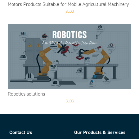
Motors Products Suitable for Mobile Agricultural Machinery
BLOG
Robotics solutions
BLOG
Contact Us
Our Products & Services