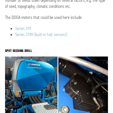
number of seeds sown depending on several factors, e.g. the type
of seed, topography, climatic conditions etc.
The DOGA motors that could be used here include:
Series 319
Series 319H (built-in hall sensors)
SPOT SEEDING DRILL