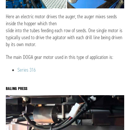
Here an electric motor drives the auger, the auger mixes seeds
inside the hopper which then
slide into the tubes feeding each row of seeds. One single motor is
typically used to drive the agitator with each drill line being driven
by its own motor.
The main DOGA gear motor used in this type of application is:
Series 316
BALING PRESS