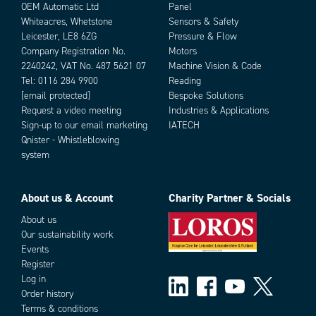
OEM Automatic Ltd
Panel
Whiteacres, Whetstone
Sensors & Safety
Leicester, LE8 6ZG
Pressure & Flow
Company Registration No.
Motors
2240242, VAT No. 487 5621 07
Machine Vision & Code
Tel:
0116 284 9900
Reading
[email protected]
Bespoke Solutions
Request a video meeting
Industries & Applications
Sign-up to our email marketing
IATECH
Qnister - Whistleblowing
system
About us & Account
Charity Partner & Socials
About us
Our sustainability work
Events
Register
Log in
Order history
Terms & conditions