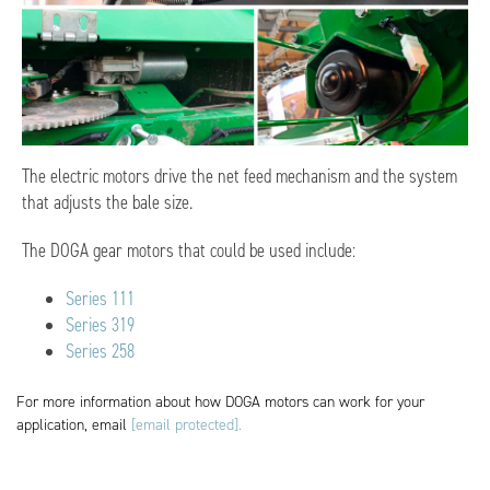
The electric motors drive the net feed mechanism and the system
that adjusts the bale size.
The DOGA gear motors that could be used include:
Series 111
Series 319
Series 258
For more information about how DOGA motors can work for your
application, email
[email protected]
.