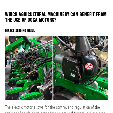
WHICH AGRICULTURAL MACHINERY CAN BENEFIT FROM
THE USE OF DOGA MOTORS?
DIRECT SEEDING DRILL
The electric motor allows for the control and regulation of the