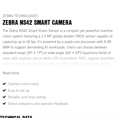
ZEBRA TECHNOLOGIES
ZEBRA NS42 SMART CAMERA
The Zebra NS42 Smart Vision Sensor is a compact yet powerful machine
vision system featuring a 2.3
MP global‑shutter CMOS sensor capable of
capturing up to 60
fps. It
’
s powered by a quad‑core processor with 8
GB
RAM to support demanding AI workloads. Users can choose between
standard-range (30
°
×
19
°
) or wide-angle (46
°
×
29
°
) liquid-lens fields of
view, with modular red or white LED illumination. PoE+ support simplifies
cabling, and there
’
s flexibility with 24
V
DC or USB‑C power. On-device
I/O includes nine digital ports, RS‑232, Ethernet/IP, PROFINET,
Read more
Modbus
TCP, and USB‑C with DisplayPort Alt Mode. Ruggedised in a
sealed aluminium IP65/67 housing and tested for shock and vibration, it
’
s
Catches errors early
built for harsh factory environments.
Easy to set up
Out of the box, the NS42 supports deep learning‑based OCR (DL‑OCR) and
anomaly detection, with standard machine‑vision tools via Aurora Focus.
Reliable and long lasting
DL‑OCR reads varied fonts, characters, and symbols without training, ideal
Status indicators and operator feedback
for parcel labels and serial numbers. Anomaly detection performs
automated defect and assembly checks using reference image
TECHNICAL DATA