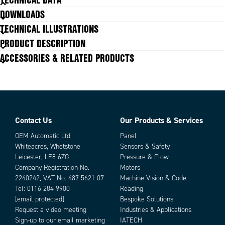
comparison, crucial in electronics, automotive, and packaging quality
DOWNLOADS
control. Integrated 360° LEDs and an adjustable-volume beeper provide
Focus
instant operator feedback, while the browser‑based HMI delivers real-
Liquid lens
TECHNICAL ILLUSTRATIONS
time diagnostics and performance metrics without needing a PC. The
Interface out
Ethernet with POE, Serial, USB &
PRODUCT DESCRIPTION
Industrial Protocols
system’s licensable architecture means you can add new capabilities, like
Javascript Support
Yes
ACCESSORIES & RELATED PRODUCTS
symbology decoding or advanced tools, as requirements evolve, making it
ideal for scalable, traceability, and automated inspection workflows.
Lighting
Red
Pixel Size
3 x 3 μm
Size
54.0 x 64.0 x 91.4 mm
Software performance
ESSENTIAL MV, DL OCR, AND
ANOMALY DETECTION
Contact Us
Our Products & Services
Type of lens
Wide angle
Parts
Type of scanner
Fixed Scanner
OEM Automatic Ltd
Panel
Whiteacres, Whetstone
Sensors & Safety
Leicester, LE8 6ZG
Pressure & Flow
Company Registration No.
Motors
2240242, VAT No. 487 5621 07
Machine Vision & Code
Tel:
0116 284 9900
Reading
[email protected]
Bespoke Solutions
Request a video meeting
Industries & Applications
Sign-up to our email marketing
IATECH
Add as new cart row