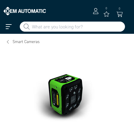
0
0
Smart Cameras