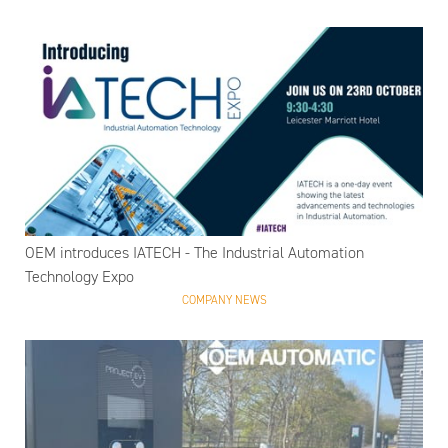
OEM introduces IATECH - The Industrial Automation
Technology Expo
COMPANY NEWS