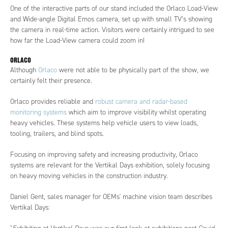
One of the interactive parts of our stand included the Orlaco Load-View
and Wide-angle Digital Emos camera, set up with small TV’s showing
the camera in real-time action. Visitors were certainly intrigued to see
how far the Load-View camera could zoom in!
ORLACO
Although
Orlaco
were not able to be physically part of the show, we
certainly felt their presence.
Orlaco provides reliable and
robust camera and radar-based
monitoring systems
which aim to improve visibility whilst operating
heavy vehicles. These systems help vehicle users to view loads,
tooling, trailers, and blind spots.
Focusing on improving safety and increasing productivity, Orlaco
systems are relevant for the Vertikal Days exhibition, solely focusing
on heavy moving vehicles in the construction industry.
Daniel Gent, sales manager for OEMs' machine vision team describes
Vertikal Days: