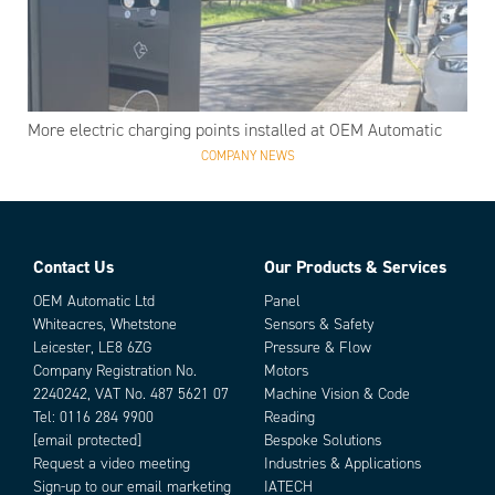
More electric charging points installed at OEM Automatic
COMPANY NEWS
Contact Us
Our Products & Services
OEM Automatic Ltd
Panel
Whiteacres, Whetstone
Sensors & Safety
Leicester, LE8 6ZG
Pressure & Flow
Company Registration No.
Motors
2240242, VAT No. 487 5621 07
Machine Vision & Code
Tel:
0116 284 9900
Reading
[email protected]
Bespoke Solutions
Request a video meeting
Industries & Applications
Sign-up to our email marketing
IATECH