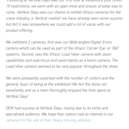
"
Exhibiting at Vertikal Days was our first look at exhibitions post Covid-
19 restrictions, we went with an open mind and unsure of what was to
come. Vertikal Days was our chance to exhibit Orlaco cameras for the
crane industry, a 'Vertical market' we have already seen some success
but felt it was somewhere we could add a lot of value with our
product offering.
We exhibited 2 cameras, first was our Wide-angled Digital Emos
camera which can be used as part of the Orlaco' Corner Eye' or '360'
systems. Second, was the Orlaco' Load View' camera with zoom
capabilities and auto-focus and used mainly as a boom camera. The
Load View camera seemed to be very popular throughout the show.
We were pleasantly surprised with the number of visitors and the
general 'buzz' of being at the exhibition! We felt the show ran
excellently and as a team thoroughly enjoyed the time spent at
Vertikal Days
."
OEM had success at Vertikal Days, mainly due to its niche and
specialised audience. We hope that visitors had an interest in our
cameras for the use of their heavy moving vehicles
.