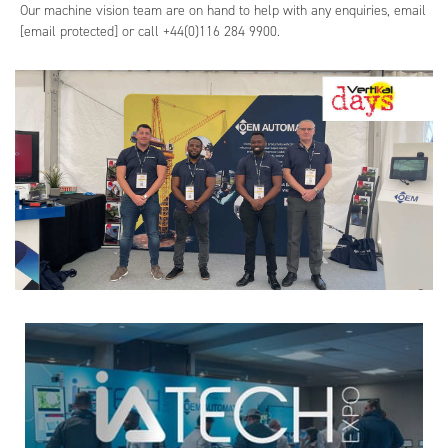
Our machine vision team are on hand to help with any enquiries, email
[email protected]
or call +44(0)116 284 9900.