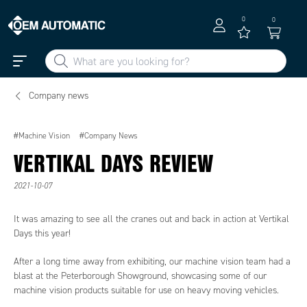
0
0
Company news
#Machine Vision
#Company News
VERTIKAL DAYS REVIEW
2021-10-07
It was amazing to see all the cranes out and back in action at Vertikal
Days this year!
After a long time away from exhibiting, our machine vision team had a
blast at the Peterborough Showground, showcasing some of our
machine vision products suitable for use on heavy moving vehicles.