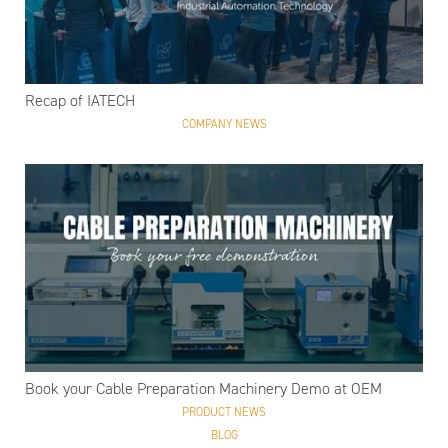
Recap of IATECH
COMPANY NEWS
Book your Cable Preparation Machinery Demo at OEM
PRODUCT NEWS
BLOG