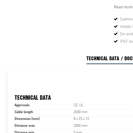
·High detec
Read more
·Suitable f
·Miniature 
Submini
Visible
Application
·Automatic
2m emb
·Packaging 
IP67 me
·Transporta
·Automatic
TECHNICAL DATA / DO
TECHNICAL DATA
Approvals
CE, UL
Cable length
2000 mm
Dimension (mm)
8 x 23 x 12
Distance max
2000 mm
Distance min
0 mm