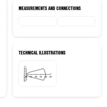
MEASUREMENTS AND CONNECTIONS
TECHNICAL ILLUSTRATIONS