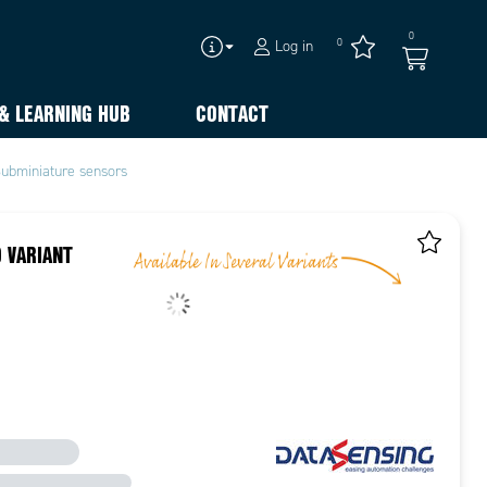
0
0
Log in
& LEARNING HUB
CONTACT
ubminiature sensors
 VARIANT