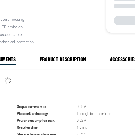
tion repeatability
or the main industrial applications
housing
ature housing
 LED emission
s:
 machines
edded cable
lines
chanical protection
tion lines
 warehouses
CUMENTS
PRODUCT DESCRIPTION
ACCESSORIE
Output current max
0.05 A
Photocell technology
Through beam emitter
Power consumption max
0.02 A
Reaction time
1.3 ms
Storage temperature max
75 °C