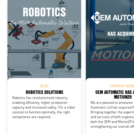
Add
BLOG
COMPANY NEW
ROBOTICS SOLUTIONS
OEM AUTOMATIC HAS 
MOTION29
Robotics has revolutionised industry,
enabling efficiency, higher production
We are pleased to announce
capacity and increased safety. For a robot
Automatic Ltd has acquired 
solution to function optimally, the right
Bringing together the experti
components are required.
and services of both organis
both the OEM and Motion29 b
strengthening our overall off