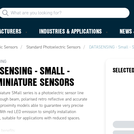
ACTURERS
INDUSTRIES & APPLICATIONS
NEWS 
ic Sensors
Standard Photoelectric Sensors
DATASENSING - Small - S
ING
SENSING - SMALL -
SELECTED
INIATURE SENSORS
ature SMall series is a photoelectric sensor line
rough beam, polarised retro reflective and accurate
 proximity models able to guarantee very precise
With red LED emission to simplify installation
 suitable for applications with reduced spaces.
benefits: