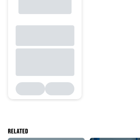
RELATED