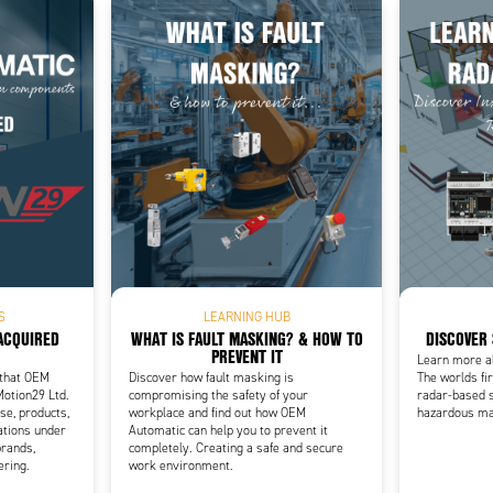
Add as new cart row
 to existing cart row
S
LEARNING HUB
ACQUIRED
WHAT IS FAULT MASKING? & HOW TO
DISCOVER
PREVENT IT
Learn more a
 that OEM
Discover how fault masking is
The worlds fir
Motion29 Ltd.
compromising the safety of your
radar-based 
se, products,
workplace and find out how OEM
hazardous ma
ations under
Automatic can help you to prevent it
rands,
completely. Creating a safe and secure
ering.
work environment.