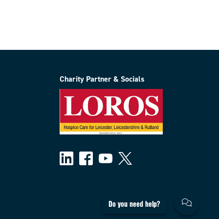
Charity Partner & Socials
Do you need help?