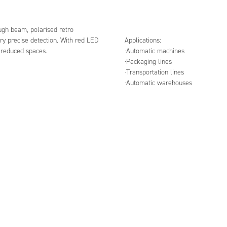
ough beam, polarised retro
ry precise detection. With red LED
Applications:
h reduced spaces.
·Automatic machines
·Packaging lines
·Transportation lines
·Automatic warehouses