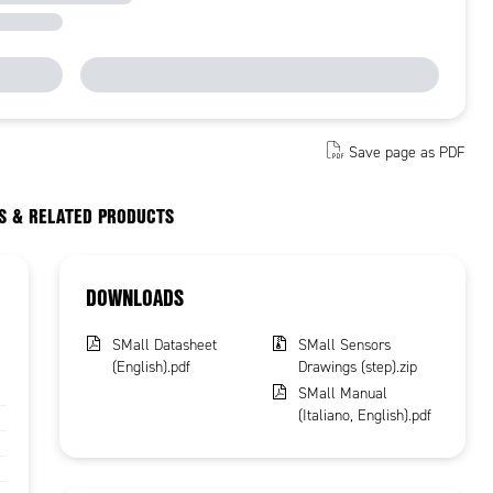
Save page as PDF
S & RELATED PRODUCTS
DOWNLOADS
SMall Datasheet
SMall Sensors
(English).pdf
Drawings (step).zip
SMall Manual
(Italiano, English).pdf