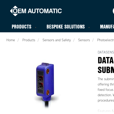
PRODUCTS
BESPOKE SOLUTIONS
MANUF
Home
Products
Sensors and Safety
Sensors
Photoelectr
DATASENS
DATA
SUBM
The submini
offering th
fixed focus
detection. 
procedures,
Features & 