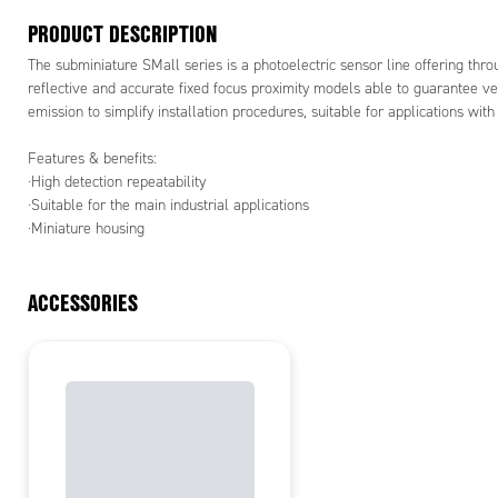
PRODUCT DESCRIPTION
The subminiature SMall series is a photoelectric sensor line offering thr
reflective and accurate fixed focus proximity models able to guarantee ve
emission to simplify installation procedures, suitable for applications wit
Features & benefits:
·High detection repeatability
·Suitable for the main industrial applications
·Miniature housing
ACCESSORIES