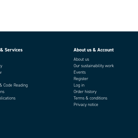
 & Services
About us & Account
About us
ty
Our sustainability work
w
Events
Register
 & Code Reading
Log in
ons
Order history
lications
Terms & conditions
Privacy notice