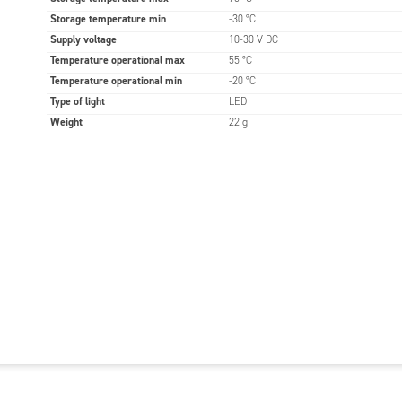
Storage temperature min
-30 °C
Supply voltage
10-30 V DC
Temperature operational max
55 °C
Temperature operational min
-20 °C
Type of light
LED
Weight
22 g