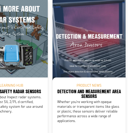
LEARNING HUB
PRODUCT NEWS
 SAFETY RADAR SENSORS
DETECTION AND MEASUREMENT AREA
SENSORS
bout Inxpect radar systems.
st SIL 2/PL d certified,
Whether you're working with opaque
safety system for use around
materials or transparent items like glass
chinery.
or plastic, these sensors deliver reliable
performance across a wide range of
applications.