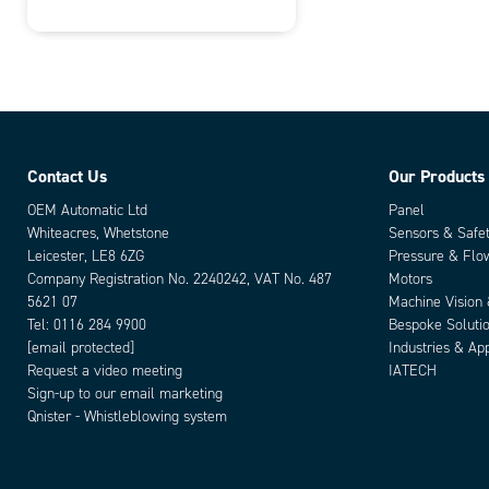
Contact Us
Our Products
OEM Automatic Ltd
Panel
Whiteacres, Whetstone
Sensors & Safe
Leicester, LE8 6ZG
Pressure & Flo
Company Registration No. 2240242, VAT No. 487
Motors
5621 07
Machine Vision
Tel:
0116 284 9900
Bespoke Soluti
[email protected]
Industries & App
Request a video meeting
IATECH
Sign-up to our email marketing
Qnister - Whistleblowing system