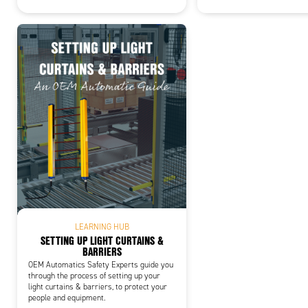
LEARNING HUB
SETTING UP LIGHT CURTAINS &
BARRIERS
OEM Automatics Safety Experts guide you
through the process of setting up your
light curtains & barriers, to protect your
people and equipment.