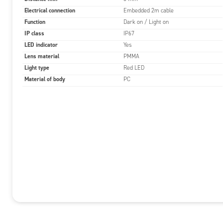
Electrical connection
Embedded 2m cable
Function
Dark on / Light on
IP class
IP67
LED indicator
Yes
Lens material
PMMA
Light type
Red LED
Material of body
PC