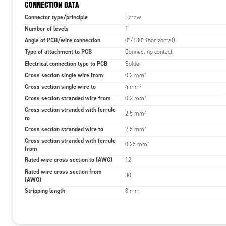
CONNECTION DATA
Connector type/principle
Screw
Number of levels
1
Angle of PCB/wire connection
0°/180° (horizontal)
Type of attachment to PCB
Connecting contact
Electrical connection type to PCB
Solder
Cross section single wire from
0.2 mm²
Cross section single wire to
4 mm²
Cross section stranded wire from
0.2 mm²
Cross section stranded with ferrule
2.5 mm²
to
Cross section stranded wire to
2.5 mm²
Cross section stranded with ferrule
0.25 mm²
from
Rated wire cross section to (AWG)
12
Rated wire cross section from
30
(AWG)
Stripping length
8 mm