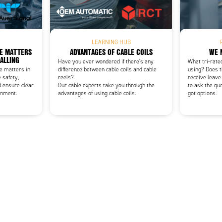
Add as new cart row
 to existing cart row
LEARNING HUB
CE MATTERS
ADVANTAGES OF CABLE COILS
WE 
NALLING
Have you ever wondered if there's any
What tri-rate
ce matters in
difference between cable coils and cable
using? Does t
 safety,
reels?
receive leave
d ensure clear
Our cable experts take you through the
to ask the qu
onment.
advantages of using cable coils.
got options.