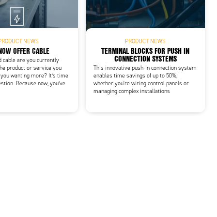
PRODUCT NEWS
PRODUCT NEWS
NOW OFFER CABLE
TERMINAL BLOCKS FOR PUSH IN
CONNECTION SYSTEMS
d cable are you currently
he product or service you
This innovative push-in connection system
 you wanting more? It’s time
enables time savings of up to 50%,
estion. Because now, you’ve
whether you're wiring control panels or
managing complex installations