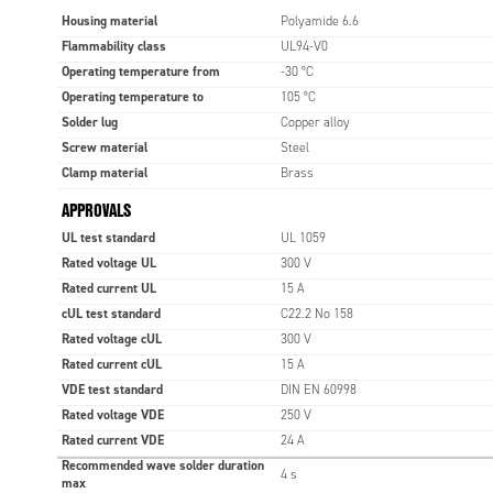
Housing material
Polyamide 6.6
Flammability class
UL94-V0
Operating temperature from
-30 °C
Operating temperature to
105 °C
Solder lug
Copper alloy
Screw material
Steel
Clamp material
Brass
APPROVALS
UL test standard
UL 1059
Rated voltage UL
300 V
Rated current UL
15 A
cUL test standard
C22.2 No 158
Rated voltage cUL
300 V
Rated current cUL
15 A
VDE test standard
DIN EN 60998
Rated voltage VDE
250 V
Rated current VDE
24 A
Recommended wave solder duration
4 s
max