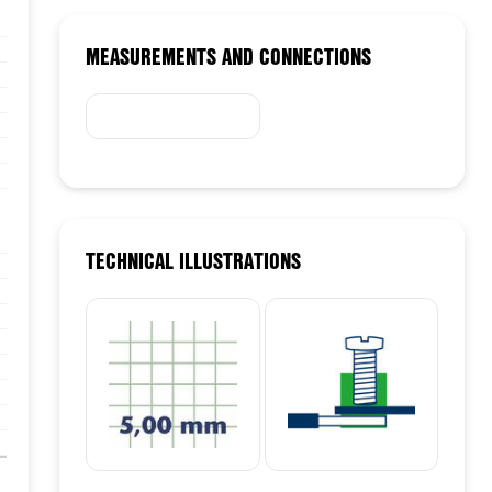
15/03/24
MEASUREMENTS AND CONNECTIONS
TECHNICAL ILLUSTRATIONS