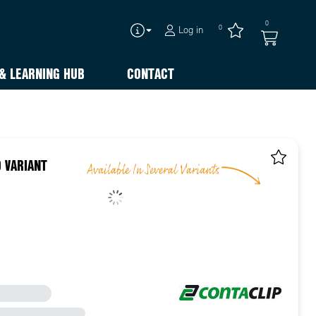
0
0
Log in
& LEARNING HUB
CONTACT
 VARIANT