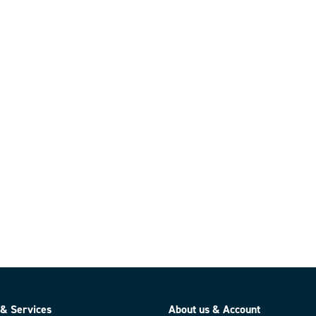
 & Services
About us & Account