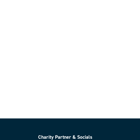
Charity Partner & Socials