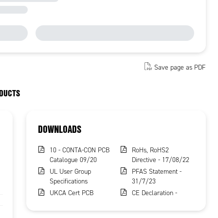
Save page as PDF
ODUCTS
DOWNLOADS
10 - CONTA-CON PCB
RoHs, RoHS2
Catalogue 09/20
Directive - 17/08/22
UL User Group
PFAS Statement -
Specifications
31/7/23
UKCA Cert PCB
CE Declaration -
Terminals
16/8/23
REACH Certificate