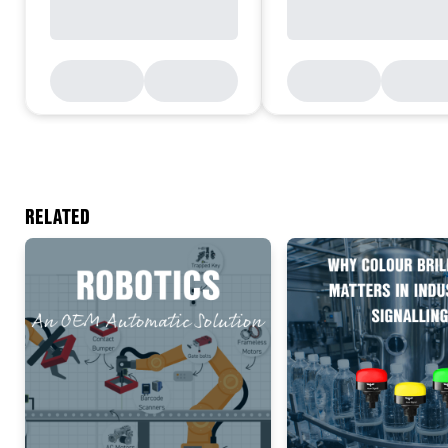
RELATED