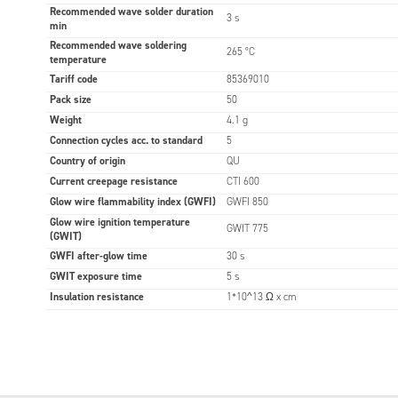
Recommended wave solder duration
3 s
min
Recommended wave soldering
265 °C
temperature
Tariff code
85369010
Pack size
50
Weight
4.1 g
Connection cycles acc. to standard
5
Country of origin
QU
Current creepage resistance
CTI 600
Glow wire flammability index (GWFI)
GWFI 850
Glow wire ignition temperature
GWIT 775
(GWIT)
GWFI after-glow time
30 s
GWIT exposure time
5 s
Insulation resistance
1*10^13 Ω x cm