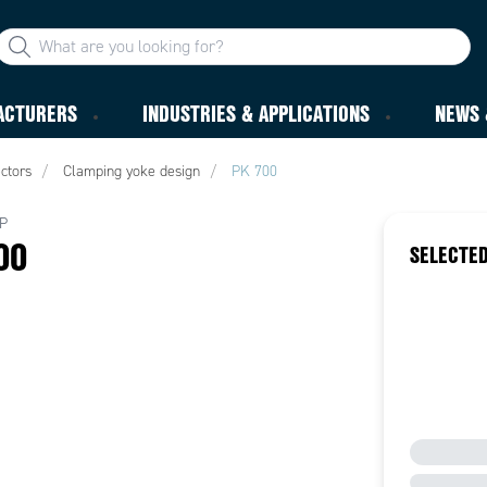
ACTURERS
INDUSTRIES & APPLICATIONS
NEWS 
ctors
Clamping yoke design
PK 700
P
00
SELECTED