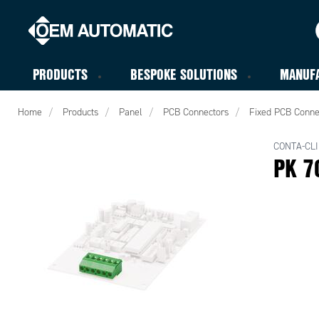
PRODUCTS
BESPOKE SOLUTIONS
MANUF
Home
Products
Panel
PCB Connectors
Fixed PCB Conne
CONTA-CLI
PK 7