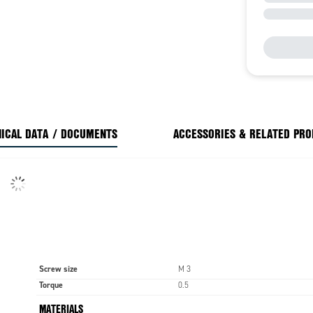
ICAL DATA / DOCUMENTS
ACCESSORIES & RELATED PR
Screw size
M 3
Torque
0.5
MATERIALS