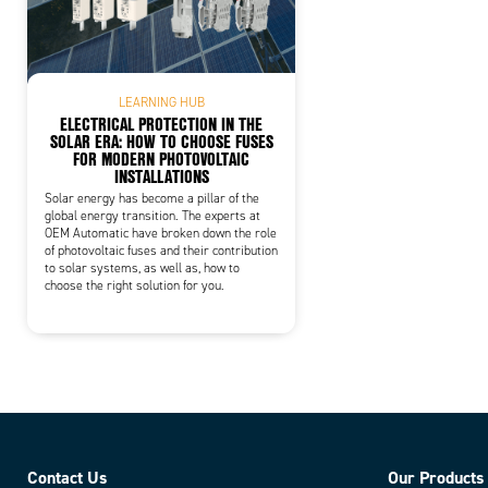
LEARNING HUB
ELECTRICAL PROTECTION IN THE
SOLAR ERA: HOW TO CHOOSE FUSES
FOR MODERN PHOTOVOLTAIC
INSTALLATIONS
Solar energy has become a pillar of the
global energy transition. The experts at
OEM Automatic have broken down the role
of photovoltaic fuses and their contribution
to solar systems, as well as, how to
choose the right solution for you.
Contact Us
Our Products