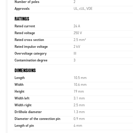
Number of poles
2
Approvals
UL, cUL, VDE
RATINGS
Rated current
24 A
Rated voltage
250 V
Rated cross section
2.5 mm²
Rated impulse voltage
2 kV
Overvoltage category
III
Contamination degree
3
DIMENSIONS
Length
10.5 mm
Width
10.6 mm
Height
19 mm
Width left
3.1 mm
Width right
2.5 mm
Drillhole diameter
1.3 mm
Diameter of the connection pin
0.9 mm
Length of pin
4 mm