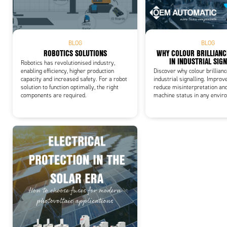
Add
BLOG
BLOG
ROBOTICS SOLUTIONS
WHY COLOUR BRILLIAN
IN INDUSTRIAL SIG
Robotics has revolutionised industry,
enabling efficiency, higher production
Discover why colour brillian
capacity and increased safety. For a robot
industrial signalling. Improve
solution to function optimally, the right
reduce misinterpretation an
components are required.
machine status in any envir