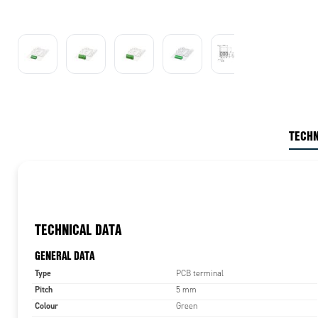
TECHN
TECHNICAL DATA
GENERAL DATA
Type
PCB terminal
Pitch
5 mm
Colour
Green