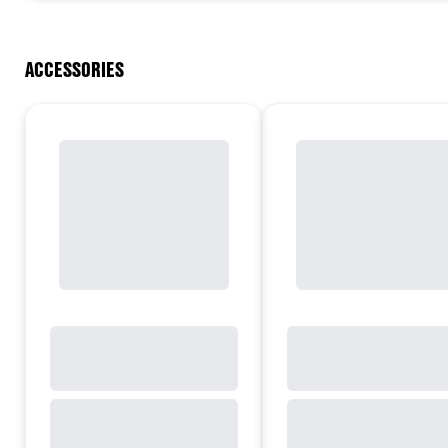
ACCESSORIES