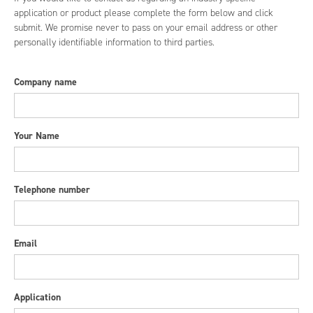
application or product please complete the form below and click
submit. We promise never to pass on your email address or other
personally identifiable information to third parties.
Company name
Your Name
Telephone number
Email
Application