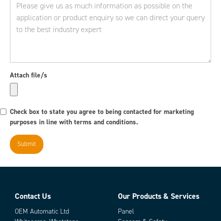
Attach file/s
Check box to state you agree to being contacted for marketing
purposes in line with terms and conditions.
Contact Us
Our Products & Services
OEM Automatic Ltd
Panel