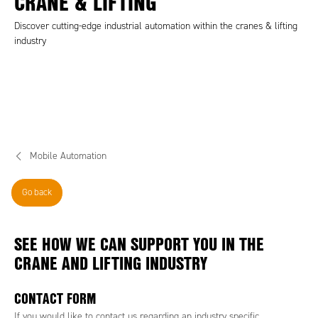
CRANE & LIFTING
Discover cutting-edge industrial automation within the cranes & lifting
industry
Mobile Automation
Go back
SEE HOW WE CAN SUPPORT YOU IN THE
CRANE AND LIFTING INDUSTRY
CONTACT FORM
If you would like to contact us regarding an industry specific