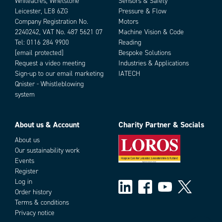
Whiteacres, Whetstone
Sensors & Safety
Leicester, LE8 6ZG
Pressure & Flow
Company Registration No.
Motors
2240242, VAT No. 487 5621 07
Machine Vision & Code
Tel:
0116 284 9900
Reading
[email protected]
Bespoke Solutions
Request a video meeting
Industries & Applications
Sign-up to our email marketing
IATECH
Qnister - Whistleblowing
system
About us & Account
Charity Partner & Socials
About us
Our sustainability work
Events
Register
Log in
Order history
Terms & conditions
Privacy notice